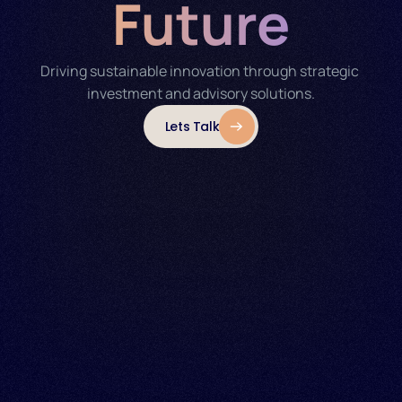
Future
Driving sustainable innovation through strategic 
investment and advisory solutions.
Lets Talk
able Energy 
ain 
Energy Markets 
ining
Integration
neration