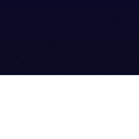
PARTNERS & PORTFOLIO