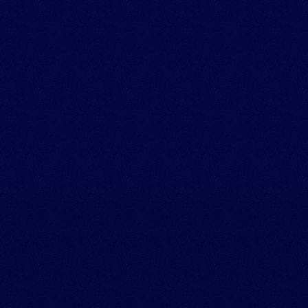
Contact Us
SondeAI