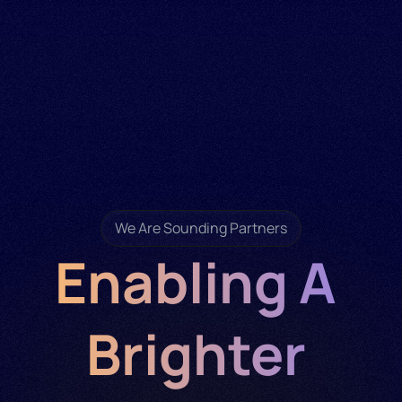
We Are Sounding Partners
Enabling A 
Brighter 